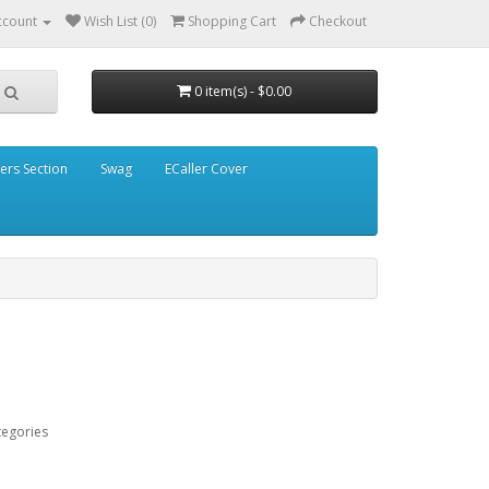
ccount
Wish List (0)
Shopping Cart
Checkout
0 item(s) - $0.00
ders Section
Swag
ECaller Cover
tegories