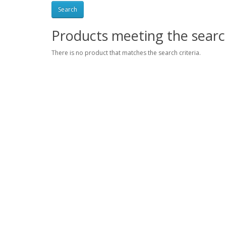
Products meeting the search
There is no product that matches the search criteria.