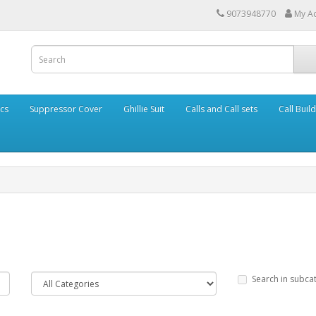
9073948770
My A
cs
Suppressor Cover
Ghillie Suit
Calls and Call sets
Call Buil
Search in subca