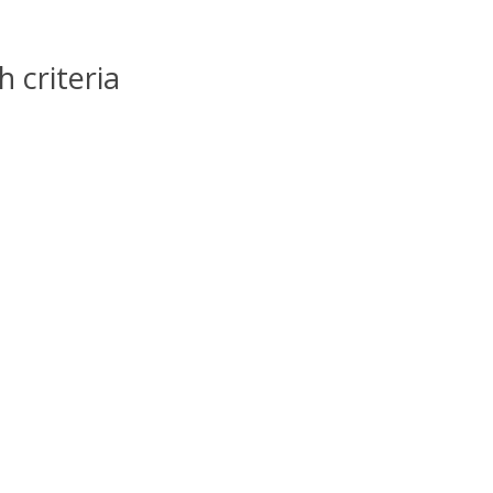
 criteria