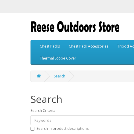
Chest Packs
Chest Pack Accessories
Tripod Ac
Thermal Scope Cover
Search
Search
Search Criteria
Search in product descriptions