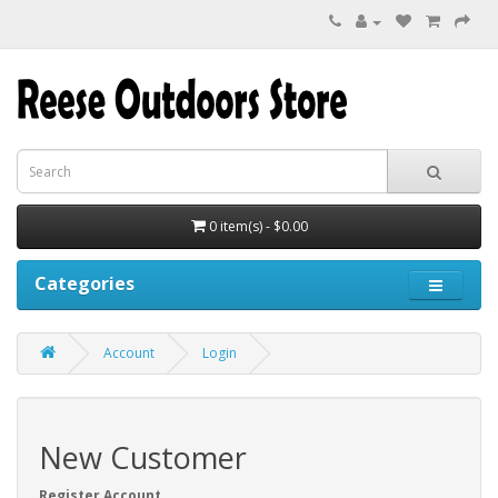
0 item(s) - $0.00
Categories
Account
Login
New Customer
Register Account