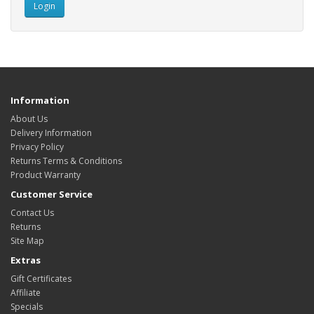
Information
About Us
Delivery Information
Privacy Policy
Returns Terms & Conditions
Product Warranty
Customer Service
Contact Us
Returns
Site Map
Extras
Gift Certificates
Affiliate
Specials