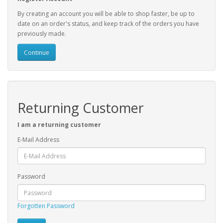
By creating an account you will be able to shop faster, be up to
date on an order's status, and keep track of the orders you have
previously made.
Continue
Returning Customer
I am a returning customer
E-Mail Address
Password
Forgotten Password