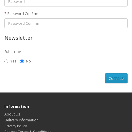
Password Confirm
Newsletter
Subscribe
Yes
No
Information
About Us
Delivery Information
Privacy Policy
Returns Terms & Conditions