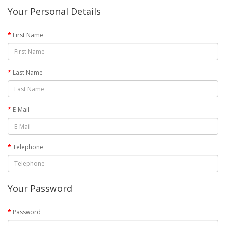
Your Personal Details
First Name
Last Name
E-Mail
Telephone
Your Password
Password