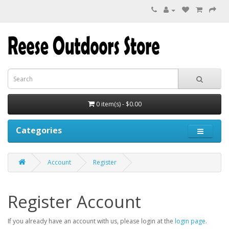
0 item(s) - $0.00
Categories
Account
Register
Register Account
If you already have an account with us, please login at the
login page
.