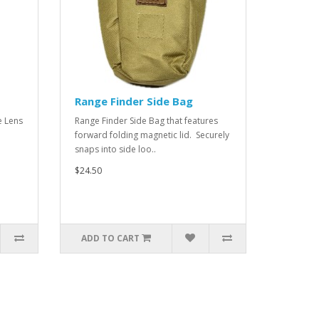
Range Finder Side Bag
e Lens
Range Finder Side Bag that features
forward folding magnetic lid. Securely
snaps into side loo..
$24.50
ADD TO CART