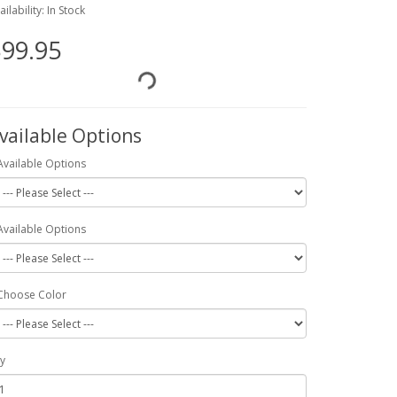
ailability: In Stock
99.95
vailable Options
Available Options
Available Options
Choose Color
y