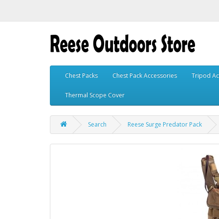
Chest Packs
Chest Pack Accessories
Tripod Ac
Thermal Scope Cover
Search
Reese Surge Predator Pack