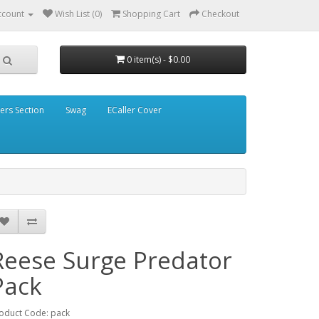
ccount
Wish List (0)
Shopping Cart
Checkout
0 item(s) - $0.00
ders Section
Swag
ECaller Cover
Reese Surge Predator
Pack
oduct Code: pack