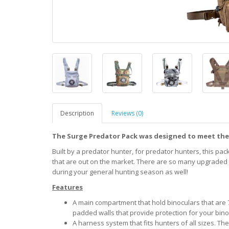
Description
Reviews (0)
The Surge Predator Pack was designed to meet the
Built by a predator hunter, for predator hunters, this pac
that are out on the market. There are so many upgraded fe
during your general hunting season as well!
Features
A main compartment that hold binoculars that are 7
padded walls that provide protection for your bino
A harness system that fits hunters of all sizes. Th