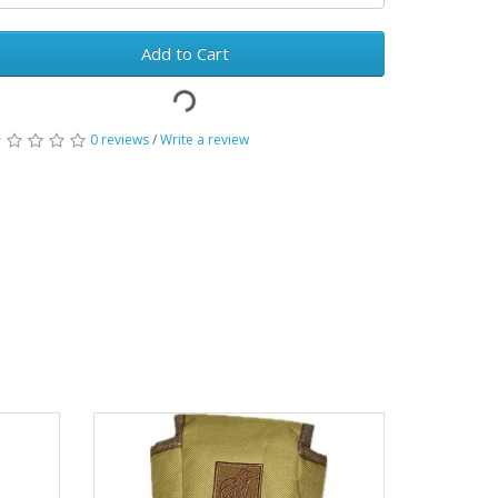
Add to Cart
0 reviews
/
Write a review