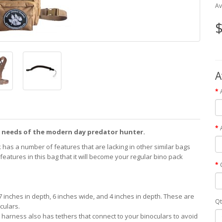
Av
$
A
 needs of the modern day predator hunter.
k has a number of features that are lacking in other similar bags
atures in this bag that it will become your regular bino pack
 inches in depth, 6 inches wide, and 4 inches in depth. These are
Qt
culars.
e harness also has tethers that connect to your binoculars to avoid