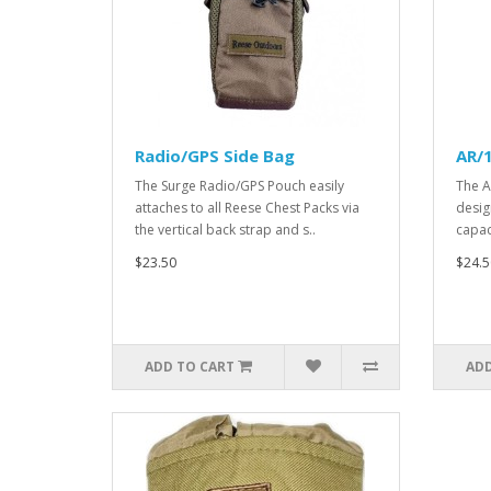
Radio/GPS Side Bag
AR/1
The Surge Radio/GPS Pouch easily
The A
attaches to all Reese Chest Packs via
desig
the vertical back strap and s..
capac
$23.50
$24.5
ADD TO CART
ADD