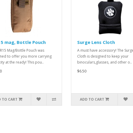
5 mag, Bottle Pouch
Surge Lens Cloth
R15 Mag/Bottle Pouch was
A must have accessory! The Surg
ned to offer you more carrying
Cloth is designed to keep your
ity at the ready! This pou..
binoculars,glasses, and other o..
0
$6.50
 TO CART
ADD TO CART