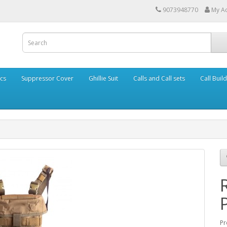
9073948770
My A
cs
Suppressor Cover
Ghillie Suit
Calls and Call sets
Call Buil
Pr