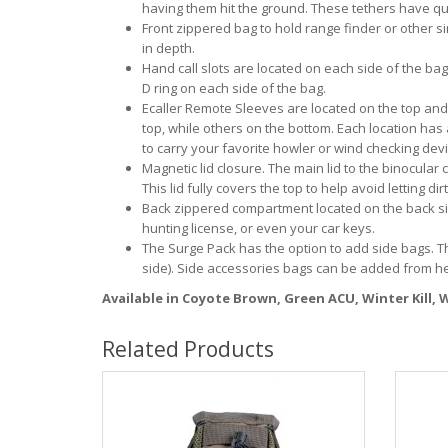
having them hit the ground. These tethers have qu
Front zippered bag to hold range finder or other s
in depth.
Hand call slots are located on each side of the ba
D ring on each side of the bag.
Ecaller Remote Sleeves are located on the top and
top, while others on the bottom. Each location has
to carry your favorite howler or wind checking devi
Magnetic lid closure. The main lid to the binocular
This lid fully covers the top to help avoid letting 
Back zippered compartment located on the back side
hunting license, or even your car keys.
The Surge Pack has the option to add side bags. 
side). Side accessories bags can be added from h
Available in Coyote Brown, Green ACU, Winter Kill,
Related Products