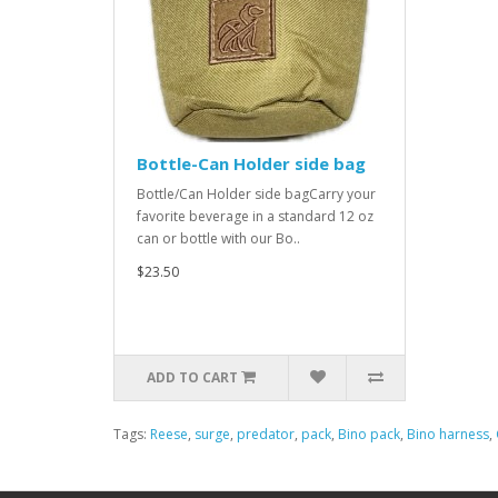
Bottle-Can Holder side bag
Bottle/Can Holder side bagCarry your
favorite beverage in a standard 12 oz
can or bottle with our Bo..
$23.50
ADD TO CART
Tags:
Reese
,
surge
,
predator
,
pack
,
Bino pack
,
Bino harness
,