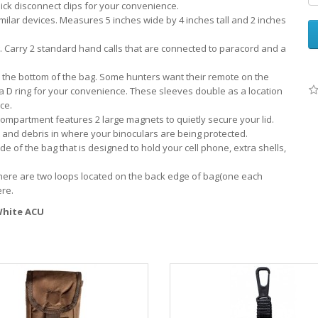
ick disconnect clips for your convenience.
imilar devices. Measures 5 inches wide by 4 inches tall and 2 inches
g. Carry 2 standard hand calls that are connected to paracord and a
 the bottom of the bag. Some hunters want their remote on the
 a D ring for your convenience. These sleeves double as a location
ce.
 compartment features 2 large magnets to quietly secure your lid.
dirt and debris in where your binoculars are being protected.
 of the bag that is designed to hold your cell phone, extra shells,
There are two loops located on the back edge of bag(one each
ere.
 White ACU