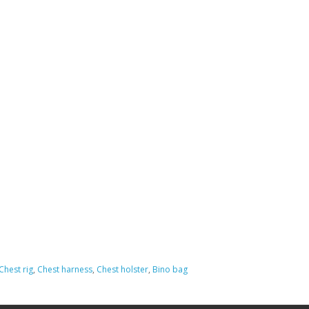
Chest rig
,
Chest harness
,
Chest holster
,
Bino bag