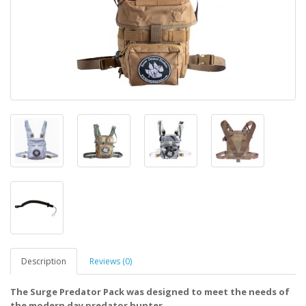
Description
Reviews (0)
The Surge Predator Pack was designed to meet the needs of
the modern day predator hunter.