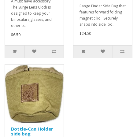
A must have accessory!
Range Finder Side Bag that
The Surge Lens Cloth is
features forward folding
designed to keep your
magnetic lid. Securely
binoculars,glasses, and
snaps into side loo..
other o..
$24.50
$6.50
Bottle-Can Holder
side bag