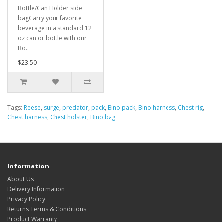
Bottle/Can Holder side
bagCarry your favorite
beverage in a standard 12
oz can or bottle with our
Bo..
$23.50
Tags:
Reese
,
surge
,
predator
,
pack
,
Bino pack
,
Bino harness
,
Chest rig
,
Chest harness
,
Chest holster
,
Bino bag
Information
About Us
Delivery Information
Privacy Policy
Returns Terms & Conditions
Product Warranty