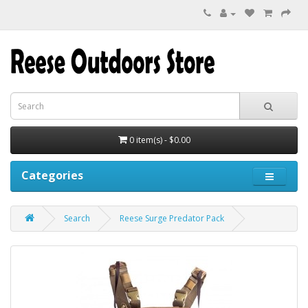
0 item(s) - $0.00
Categories
Search
Reese Surge Predator Pack