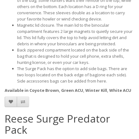
of the bag. Some hunters want their remote on the top, while
others on the bottom. Each location has a D ring for your
convenience. These sleeves double as a location to carry
your favorite howler or wind checking device.
Magnetic lid closure. The main lid to the binocular
compartment features 2 large magnets to quietly secure your
lid. This lid fully covers the top to help avoid letting dirt and
debris in where your binoculars are being protected.
Back zippered compartment located on the back side of the
bag that is designed to hold your cell phone, extra shells,
hunting license, or even your car keys.
The Surge Pack has the option to add side bags. There are
two loops located on the back edge of bag(one each side).
Side accessories bags can be added from here.
Available in Coyote Brown, Green ACU, Winter Kill, White ACU
Reese Surge Predator
Pack