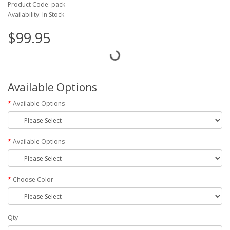
Product Code: pack
Availability: In Stock
$99.95
Available Options
Available Options
Available Options
Choose Color
Qty