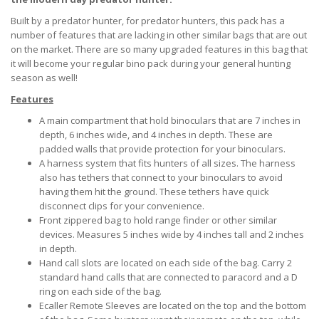
Built by a predator hunter, for predator hunters, this pack has a
number of features that are lacking in other similar bags that are out
on the market. There are so many upgraded features in this bag that
it will become your regular bino pack during your general hunting
season as well!
Features
A main compartment that hold binoculars that are 7 inches in
depth, 6 inches wide, and 4 inches in depth. These are
padded walls that provide protection for your binoculars.
A harness system that fits hunters of all sizes. The harness
also has tethers that connect to your binoculars to avoid
having them hit the ground. These tethers have quick
disconnect clips for your convenience.
Front zippered bag to hold range finder or other similar
devices. Measures 5 inches wide by 4 inches tall and 2 inches
in depth.
Hand call slots are located on each side of the bag. Carry 2
standard hand calls that are connected to paracord and a D
ring on each side of the bag.
Ecaller Remote Sleeves are located on the top and the bottom