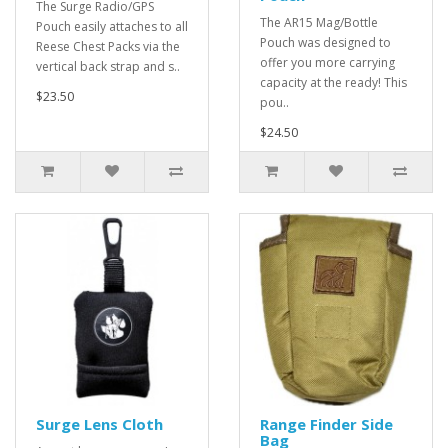
The Surge Radio/GPS
The AR15 Mag/Bottle
Pouch easily attaches to all
Pouch was designed to
Reese Chest Packs via the
offer you more carrying
vertical back strap and s..
capacity at the ready! This
$23.50
pou..
$24.50
Surge Lens Cloth
Range Finder Side
Bag