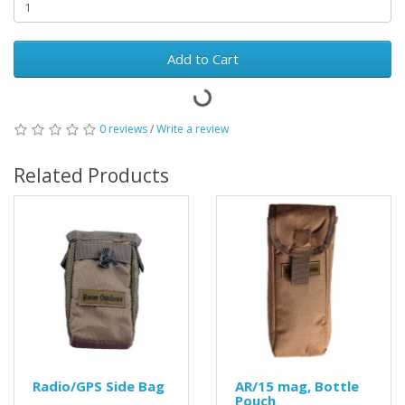
Add to Cart
0 reviews
/
Write a review
Related Products
Radio/GPS Side Bag
AR/15 mag, Bottle
Pouch