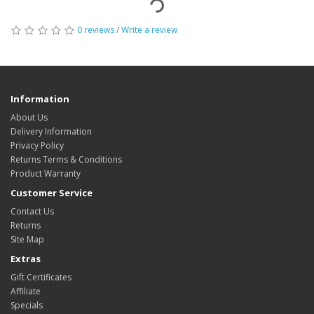
0 reviews
/
Write a review
Information
About Us
Delivery Information
Privacy Policy
Returns Terms & Conditions
Product Warranty
Customer Service
Contact Us
Returns
Site Map
Extras
Gift Certificates
Affiliate
Specials