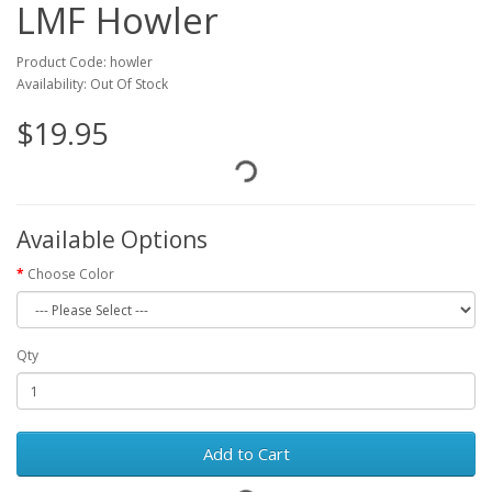
LMF Howler
Product Code: howler
Availability: Out Of Stock
$19.95
Available Options
Choose Color
Qty
Add to Cart