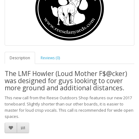
Description
Reviews (0)
The LMF Howler (Loud Mother F$@cker)
was designed for guys looking to cover
more ground and additional distances.
This new call from the Reese Outdoors Shop features our new 2017
toneboard. Slightly shorter than our other boards, it is easier to
master for loud crisp vocals. This call is recommended for wide open
spaces.