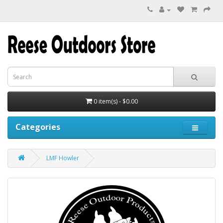
0 item(s) - $0.00
Categories
LMF Howler