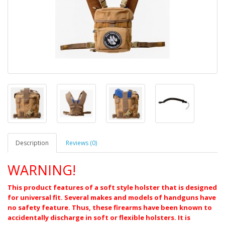
Description
Reviews (0)
WARNING!
This product features of a soft style holster that is designed
for universal fit. Several makes and models of handguns have
no safety feature. Thus, these firearms have been known to
accidentally discharge in soft or flexible holsters. It is