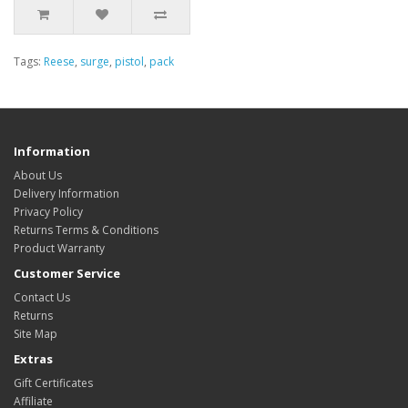
Tags:
Reese
,
surge
,
pistol
,
pack
Information
About Us
Delivery Information
Privacy Policy
Returns Terms & Conditions
Product Warranty
Customer Service
Contact Us
Returns
Site Map
Extras
Gift Certificates
Affiliate