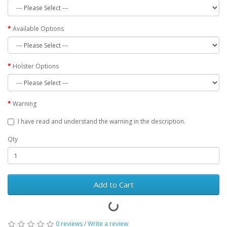
Available Options
Holster Options
Warning
I have read and understand the warning in the description.
Qty
Add to Cart
0 reviews
/
Write a review