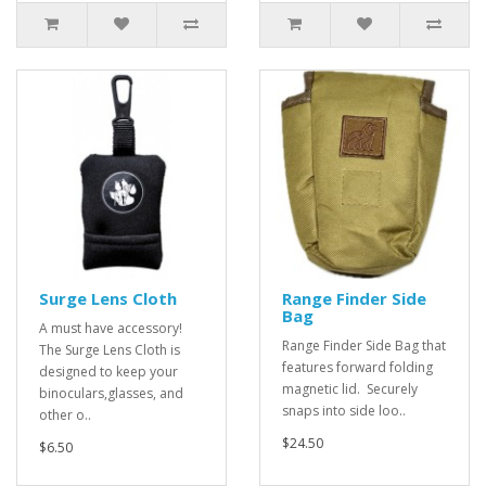
Surge Lens Cloth
Range Finder Side
Bag
A must have accessory!
Range Finder Side Bag that
The Surge Lens Cloth is
features forward folding
designed to keep your
magnetic lid. Securely
binoculars,glasses, and
snaps into side loo..
other o..
$24.50
$6.50