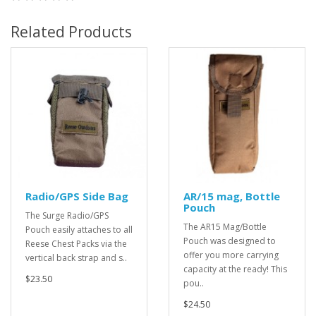
Related Products
Radio/GPS Side Bag
AR/15 mag, Bottle
Pouch
The Surge Radio/GPS
The AR15 Mag/Bottle
Pouch easily attaches to all
Pouch was designed to
Reese Chest Packs via the
offer you more carrying
vertical back strap and s..
capacity at the ready! This
$23.50
pou..
$24.50