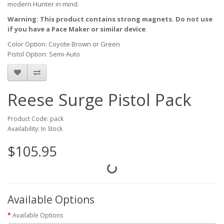
modern Hunter in mind.
Warning: This product contains strong magnets. Do not use
if you have a Pace Maker or similar device
.
Color Option: Coyote Brown or Green
Pistol Option: Semi-Auto
Reese Surge Pistol Pack
Product Code: pack
Availability: In Stock
$105.95
Available Options
Available Options