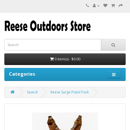
0 item(s) - $0.00
Categories
Search
Reese Surge Pistol Pack