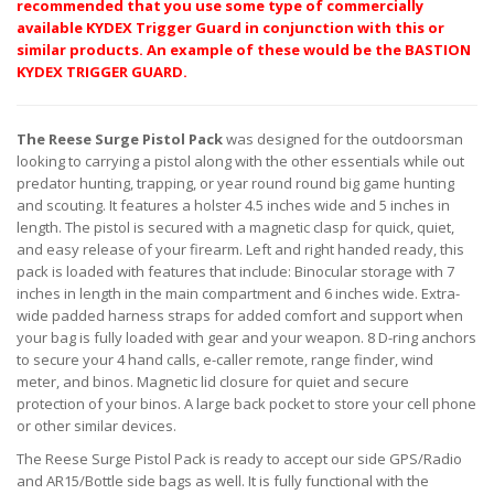
recommended that you use some type of commercially
available KYDEX Trigger Guard in conjunction with this or
similar products. An example of these would be the BASTION
KYDEX TRIGGER GUARD.
The Reese Surge Pistol Pack
was designed for the outdoorsman
looking to carrying a pistol along with the other essentials while out
predator hunting, trapping, or year round round big game hunting
and scouting. It features a holster 4.5 inches wide and 5 inches in
length. The pistol is secured with a magnetic clasp for quick, quiet,
and easy release of your firearm. Left and right handed ready, this
pack is loaded with features that include: Binocular storage with 7
inches in length in the main compartment and 6 inches wide. Extra-
wide padded harness straps for added comfort and support when
your bag is fully loaded with gear and your weapon. 8 D-ring anchors
to secure your 4 hand calls, e-caller remote, range finder, wind
meter, and binos. Magnetic lid closure for quiet and secure
protection of your binos. A large back pocket to store your cell phone
or other similar devices.
The Reese Surge Pistol Pack is ready to accept our side GPS/Radio
and AR15/Bottle side bags as well. It is fully functional with the