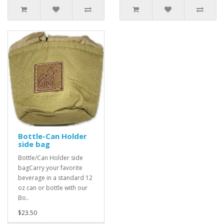
Bottle-Can Holder
side bag
Bottle/Can Holder side
bagCarry your favorite
beverage in a standard 12
oz can or bottle with our
Bo..
$23.50