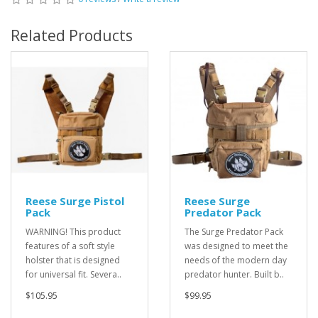
Related Products
Reese Surge Pistol
Reese Surge
Pack
Predator Pack
WARNING! This product
The Surge Predator Pack
features of a soft style
was designed to meet the
holster that is designed
needs of the modern day
for universal fit. Severa..
predator hunter. Built b..
$105.95
$99.95