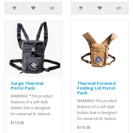
Surge Thermal
Thermal Forward
Pistol Pack
Folding Lid Pistol
Pack
WARNING! *This product
WARNING! This product
features of a soft style
features of a soft style
holster that is designed
holster that is designed
for universal fit. Several ..
for universal fit. Severa..
$110.95
$115.95