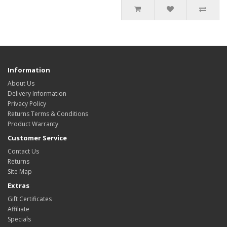
Information
About Us
Delivery Information
Privacy Policy
Returns Terms & Conditions
Product Warranty
Customer Service
Contact Us
Returns
Site Map
Extras
Gift Certificates
Affiliate
Specials