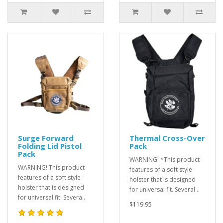
Surge Forward
Thermal Cross-Over
Folding Lid Pistol
Pack
Pack
WARNING! *This product
WARNING! This product
features of a soft style
features of a soft style
holster that is designed
holster that is designed
for universal fit. Several ..
for universal fit. Severa..
$119.95