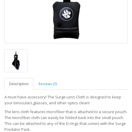
Description
Reviews (0)
A must have accessory! The Surge Lens Cloth is designed to keep
your binoculars,glasses, and other optics clean!
The lens cloth features microfiber that is attached to a secure pouch.
The microfiber cloth can easily be folded back into the small pouch.
This can be attached to any of the D-rings that comes with the Surge
Predator Pack.