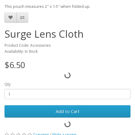
This pouch measures 2" x 1.5" when folded up.
Surge Lens Cloth
Product Code: Accessories
Availability: In Stock
$6.50
Qty
Add to Cart
0 reviews
/
Write a review