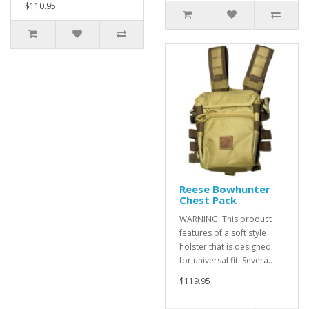
$110.95
Reese Bowhunter
Chest Pack
WARNING! This product
features of a soft style
holster that is designed
for universal fit. Severa..
$119.95