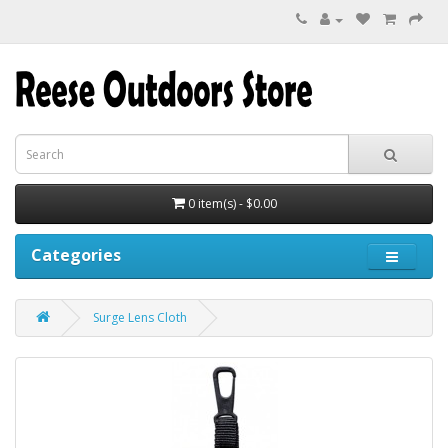
0 item(s) - $0.00
Categories
Surge Lens Cloth