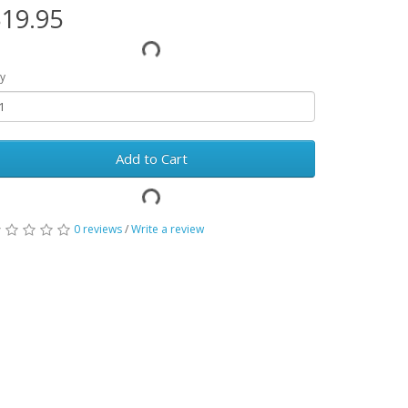
19.95
y
Add to Cart
0 reviews
/
Write a review