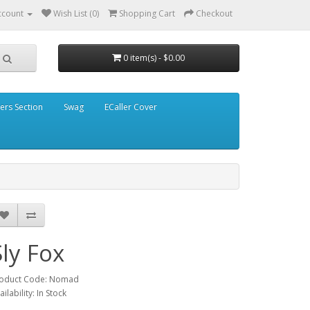
ccount
Wish List (0)
Shopping Cart
Checkout
0 item(s) - $0.00
ders Section
Swag
ECaller Cover
Sly Fox
oduct Code: Nomad
ailability: In Stock