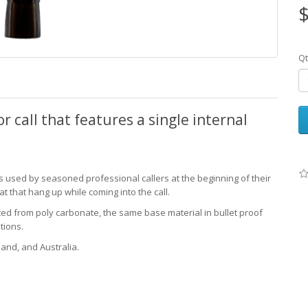
$
Qt
r call that features a single internal
s used by seasoned professional callers at the beginning of their
at that hang up while coming into the call.
cted from poly carbonate, the same base material in bullet proof
tions.
land, and Australia.