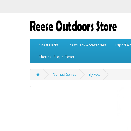
Chest Packs
Chest Pack Accessories
Tripod Ac
Thermal Scope Cover
Nomad Series
Sly Fox