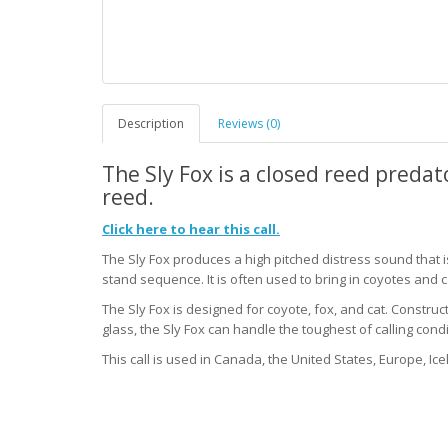
Description
Reviews (0)
The Sly Fox is a closed reed predato
reed.
Click here to hear this call.
The Sly Fox produces a high pitched distress sound that i
stand sequence. It is often used to bring in coyotes and c
The Sly Fox is designed for coyote, fox, and cat. Constru
glass, the Sly Fox can handle the toughest of calling condi
This call is used in Canada, the United States, Europe, Ice