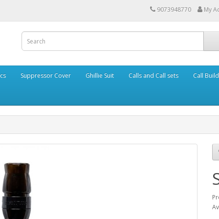
9073948770
My A
cs
Suppressor Cover
Ghillie Suit
Calls and Call sets
Call Buil
Pr
Av