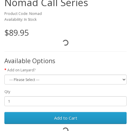
Nomad Call Series
Product Code: Nomad
Availability: In Stock
$89.95
Available Options
Add on Lanyard?
Qty
Add to Cart