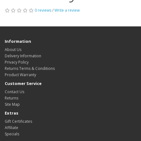
0 reviews
/
Write a review
Information
About Us
Delivery Information
Privacy Policy
Returns Terms & Conditions
Product Warranty
Customer Service
Contact Us
Returns
Site Map
Extras
Gift Certificates
Affiliate
Specials