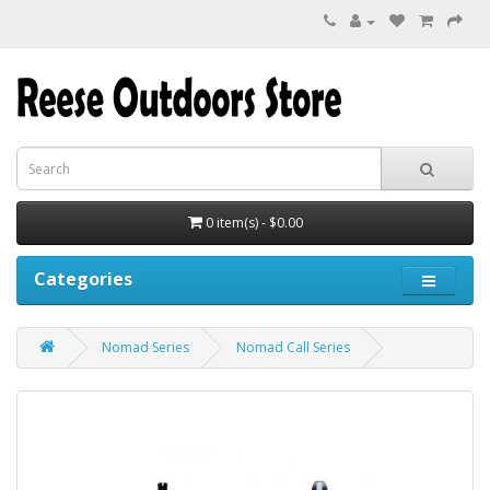
0 item(s) - $0.00
Categories
Nomad Series
Nomad Call Series