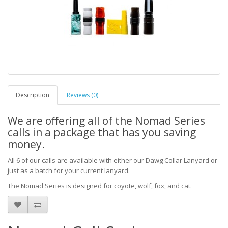
Description
Reviews (0)
We are offering all of the Nomad Series
calls in a package that has you saving
money.
All 6 of our calls are available with either our Dawg Collar Lanyard or
just as a batch for your current lanyard.
The Nomad Series is designed for coyote, wolf, fox, and cat.