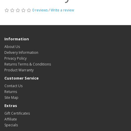
0 reviews
/
Write a review
Information
About Us
Delivery Information
Privacy Policy
Returns Terms & Conditions
Product Warranty
Customer Service
Contact Us
Returns
Site Map
Extras
Gift Certificates
Affiliate
Specials