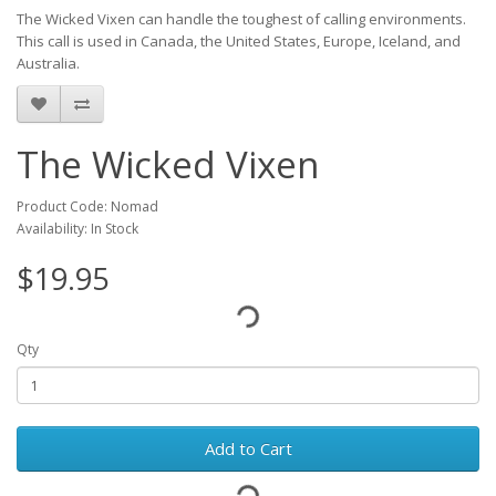
The Wicked Vixen can handle the toughest of calling environments.
This call is used in Canada, the United States, Europe, Iceland, and
Australia.
The Wicked Vixen
Product Code: Nomad
Availability: In Stock
$19.95
Qty
Add to Cart