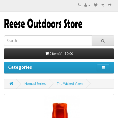
0 item(s) - $0.00
Categories
Nomad Series
The Wicked Vixen