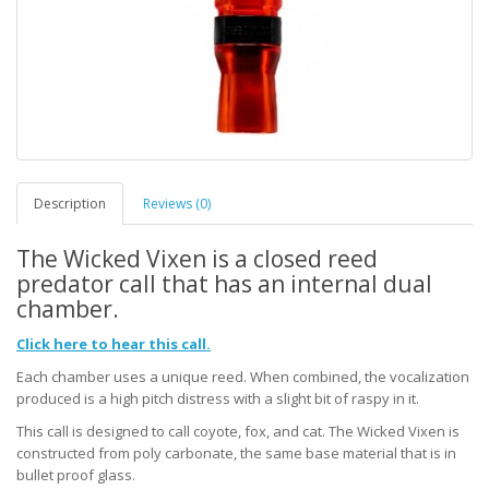
Description
Reviews (0)
The Wicked Vixen is a closed reed
predator call that has an internal dual
chamber.
Click here to hear this call.
Each chamber uses a unique reed. When combined, the vocalization
produced is a high pitch distress with a slight bit of raspy in it.
This call is designed to call coyote, fox, and cat. The Wicked Vixen is
constructed from poly carbonate, the same base material that is in
bullet proof glass.