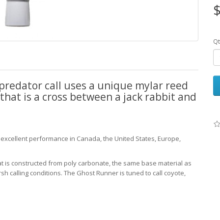
$
Qt
predator call uses a unique mylar reed
that is a cross between a jack rabbit and
s excellent performance in Canada, the United States, Europe,
at is constructed from poly carbonate, the same base material as
arsh calling conditions. The Ghost Runner is tuned to call coyote,