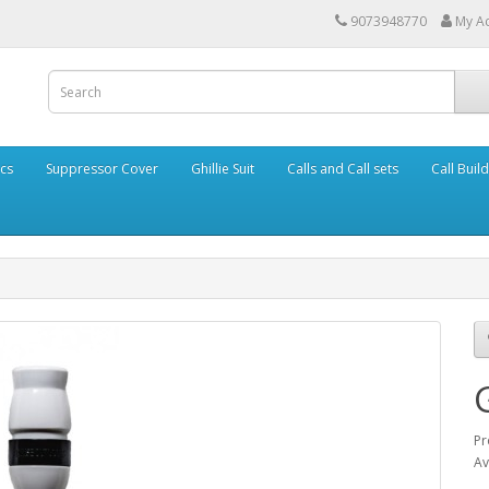
9073948770
My A
cs
Suppressor Cover
Ghillie Suit
Calls and Call sets
Call Buil
Pr
Av