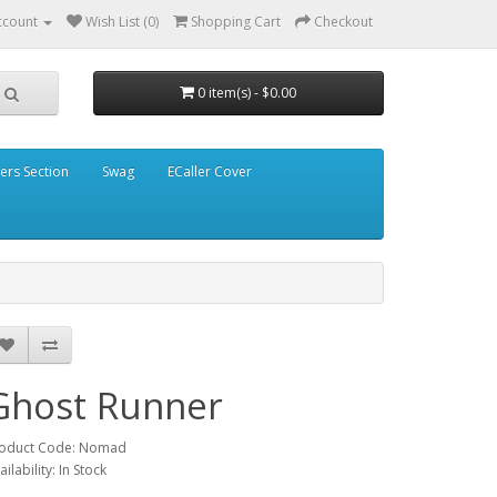
ccount
Wish List (0)
Shopping Cart
Checkout
0 item(s) - $0.00
ders Section
Swag
ECaller Cover
Ghost Runner
oduct Code: Nomad
ailability: In Stock