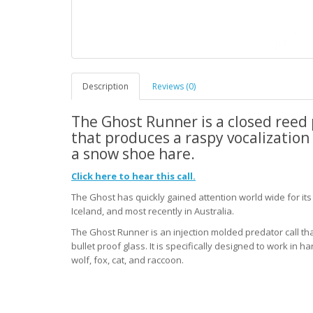
Description
Reviews (0)
The Ghost Runner is a closed reed 
that produces a raspy vocalization 
a snow shoe hare.
Click here to hear this call.
The Ghost has quickly gained attention world wide for it
Iceland, and most recently in Australia.
The Ghost Runner is an injection molded predator call th
bullet proof glass. It is specifically designed to work in h
wolf, fox, cat, and raccoon.