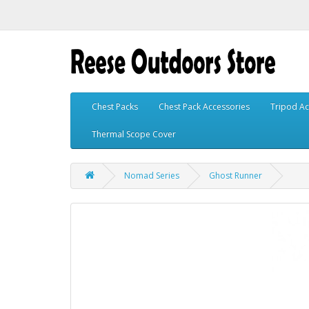
Chest Packs
Chest Pack Accessories
Tripod Ac
Thermal Scope Cover
Nomad Series
Ghost Runner