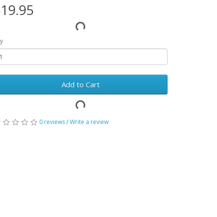
19.95
y
Add to Cart
0 reviews
/
Write a review