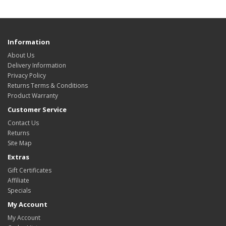
Information
About Us
Delivery Information
Privacy Policy
Returns Terms & Conditions
Product Warranty
Customer Service
Contact Us
Returns
Site Map
Extras
Gift Certificates
Affiliate
Specials
My Account
My Account