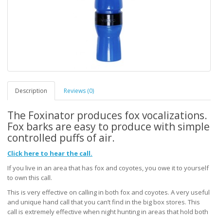
Description
Reviews (0)
The Foxinator produces fox vocalizations.
Fox barks are easy to produce with simple
controlled puffs of air.
Click here to hear the call.
If you live in an area that has fox and coyotes, you owe it to yourself
to own this call.
This is very effective on calling in both fox and coyotes. A very useful
and unique hand call that you can’t find in the big box stores. This
call is extremely effective when night hunting in areas that hold both