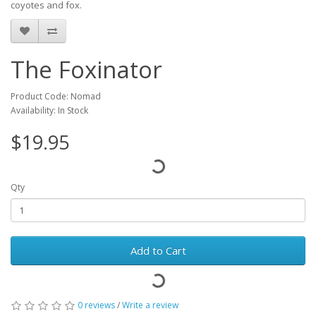
coyotes and fox.
The Foxinator
Product Code: Nomad
Availability: In Stock
$19.95
Qty
Add to Cart
0 reviews
/
Write a review