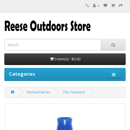
0 item(s) - $0.00
Categories
Nomad Series
The Foxinator