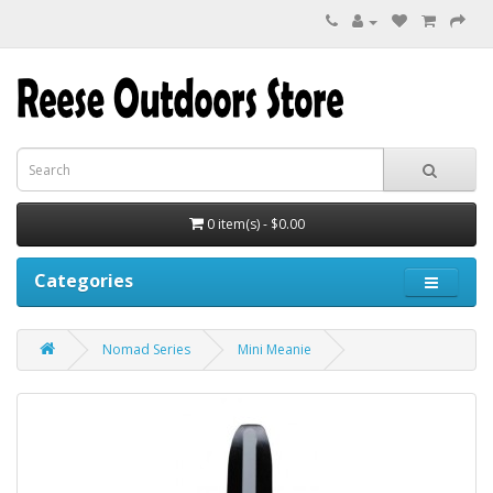
0 item(s) - $0.00
Categories
Nomad Series
Mini Meanie