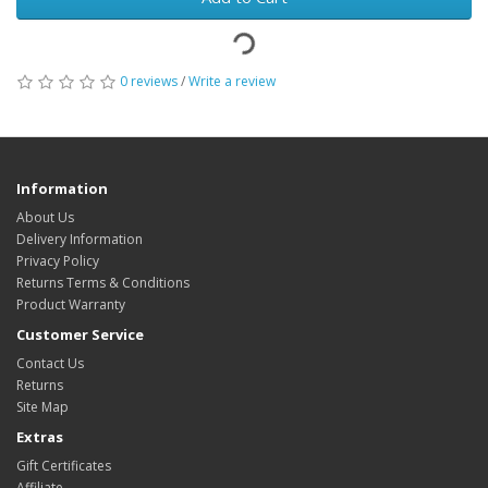
0 reviews
/
Write a review
Information
About Us
Delivery Information
Privacy Policy
Returns Terms & Conditions
Product Warranty
Customer Service
Contact Us
Returns
Site Map
Extras
Gift Certificates
Affiliate