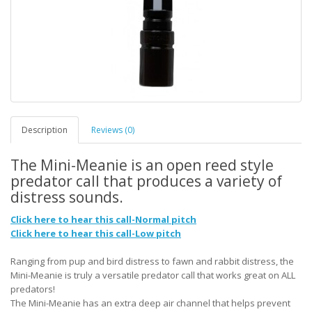
Description
Reviews (0)
The Mini-Meanie is an open reed style
predator call that produces a variety of
distress sounds.
Click here to hear this call-Normal pitch
Click here to hear this call-Low pitch
Ranging from pup and bird distress to fawn and rabbit distress, the
Mini-Meanie is truly a versatile predator call that works great on ALL
predators!
The Mini-Meanie has an extra deep air channel that helps prevent