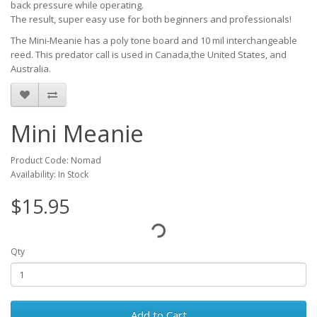
back pressure while operating.
The result, super easy use for both beginners and professionals!
The Mini-Meanie has a poly tone board and 10 mil interchangeable
reed. This predator call is used in Canada,the United States, and
Australia.
Mini Meanie
Product Code: Nomad
Availability: In Stock
$15.95
Qty
Add to Cart