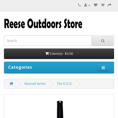
0 item(s) - $0.00
Categories
Nomad Series
The K.O.D.