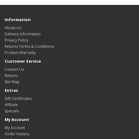
Information
About Us
Delivery Information
Privacy Policy
Returns Terms & Conditions
Product Warranty
Customer Service
Contact Us
Returns
Site Map
Extras
Gift Certificates
Affiliate
Specials
My Account
My Account
Order History