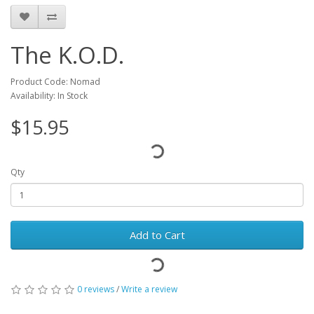
The K.O.D.
Product Code: Nomad
Availability: In Stock
$15.95
Qty
Add to Cart
0 reviews
/
Write a review