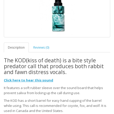
Description
Reviews (0)
The KOD(kiss of death) is a bite style
predator call that produces both rabbit
and fawn distress vocals.
Click here to hear this sound
It features a soft rubber sleeve over the sound board that helps
prevent saliva from locking up the call during use.
The KOD has a short barrel for easy hand cupping of the barrel
while using. This call is recommended for coyote, fox, and wolf. It is
used in Canada and the United States.