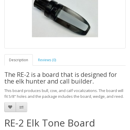
Description
Reviews (0)
The RE-2 is a board that is designed for
the elk hunter and call builder.
This board produces bull, cow, and calf vocalizations. The board will
fit 5/8" holes and the package includes the board, wedge, and reed.
RE-2 Elk Tone Board