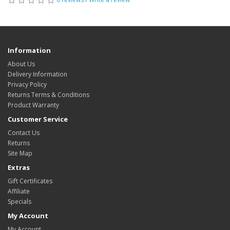
Information
About Us
Delivery Information
Privacy Policy
Returns Terms & Conditions
Product Warranty
Customer Service
Contact Us
Returns
Site Map
Extras
Gift Certificates
Affiliate
Specials
My Account
My Account