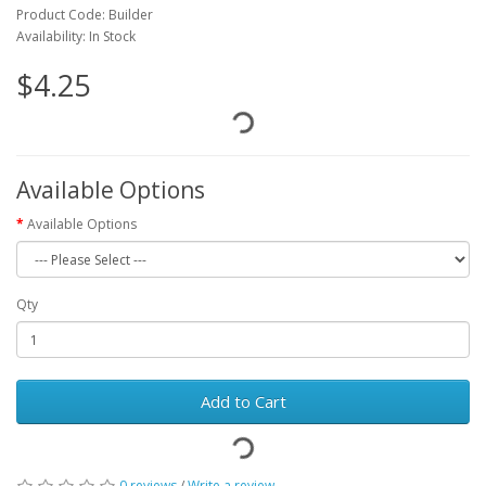
Product Code: Builder
Availability: In Stock
$4.25
Available Options
Available Options
Qty
Add to Cart
0 reviews
/
Write a review