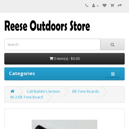
0 item(s) - $0.00
Categories
Call Builders Section
Elk Tone Boards
RE-2 Elk Tone Board