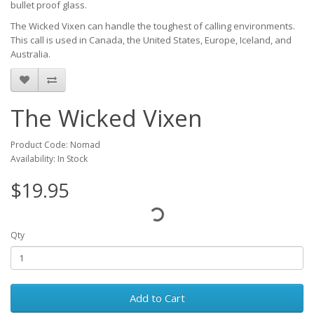
bullet proof glass.
The Wicked Vixen can handle the toughest of calling environments.
This call is used in Canada, the United States, Europe, Iceland, and
Australia.
The Wicked Vixen
Product Code: Nomad
Availability: In Stock
$19.95
Qty
Add to Cart