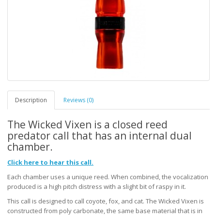
Description
Reviews (0)
The Wicked Vixen is a closed reed
predator call that has an internal dual
chamber.
Click here to hear this call.
Each chamber uses a unique reed. When combined, the vocalization
produced is a high pitch distress with a slight bit of raspy in it.
This call is designed to call coyote, fox, and cat. The Wicked Vixen is
constructed from poly carbonate, the same base material that is in