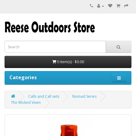
0 item(s) - $0.00
Categories
Calls and Call sets
Nomad Series
The Wicked Vixen