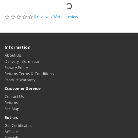
0 reviews
/
Write a review
Information
About Us
Delivery Information
Privacy Policy
Returns Terms & Conditions
Product Warranty
Customer Service
Contact Us
Returns
Site Map
Extras
Gift Certificates
Affiliate
Specials