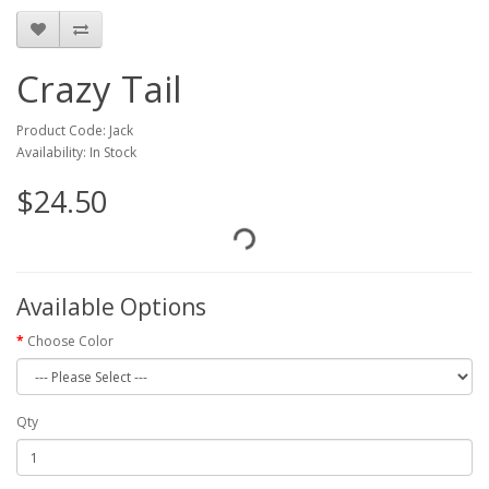
Crazy Tail
Product Code: Jack
Availability: In Stock
$24.50
Available Options
Choose Color
Qty