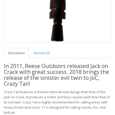
Description
Reviews (0)
In 2011, Reese Outdoors released Jack on
Crack with great success. 2018 brings the
release of the sinister evil twin to JoC,
Crazy Tail!
Crazy Tail features a thinner internal reed design than that of the
Jack on Crack. It produces a softer and less raspier pitch than that of
its evil twin. Crazy Tail is highly recommended for calling areas with
heavy brush and cover. CT is designed for calling coyote, fox, and
bobcat.