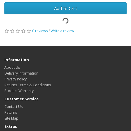
Add to Cart
0 reviews
/
Write a review
Information
About Us
Delivery Information
Privacy Policy
Returns Terms & Conditions
Product Warranty
Customer Service
Contact Us
Returns
Site Map
Extras