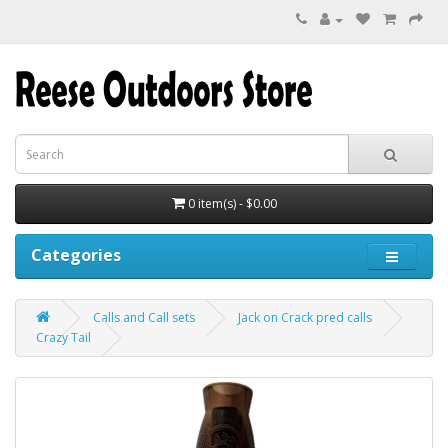
0 item(s) - $0.00
Categories
Calls and Call sets
Jack on Crack pred calls
Crazy Tail