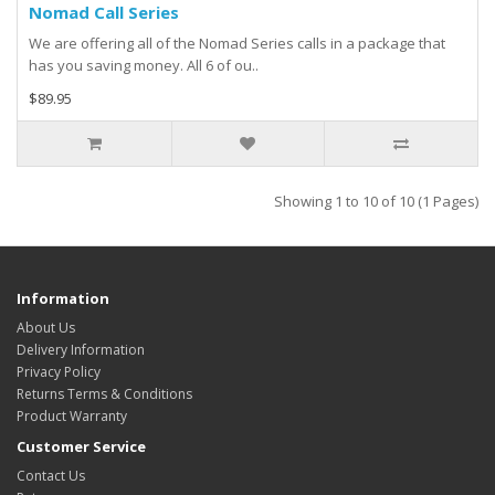
Nomad Call Series
We are offering all of the Nomad Series calls in a package that
has you saving money. All 6 of ou..
$89.95
Showing 1 to 10 of 10 (1 Pages)
Information
About Us
Delivery Information
Privacy Policy
Returns Terms & Conditions
Product Warranty
Customer Service
Contact Us