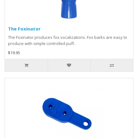
The Foxinator
The Foxinator produces fox vocalizations. Fox barks are easy to
produce with simple controlled puff..
$19.95