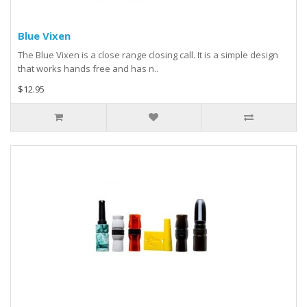
Blue Vixen
The Blue Vixen is a close range closing call. It is a simple design
that works hands free and has n..
$12.95