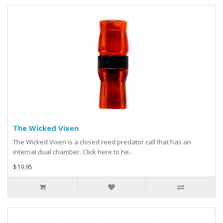
The Wicked Vixen
The Wicked Vixen is a closed reed predator call that has an
internal dual chamber. Click here to he..
$19.95