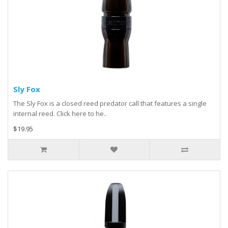
Sly Fox
The Sly Fox is a closed reed predator call that features a single
internal reed. Click here to he..
$19.95