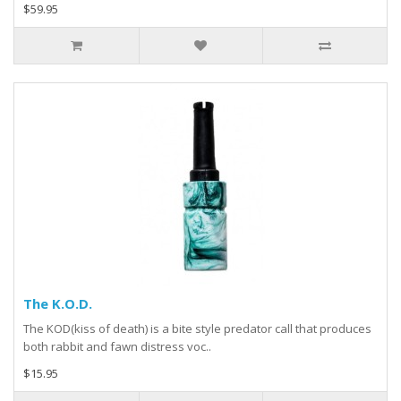
$59.95
The K.O.D.
The KOD(kiss of death) is a bite style predator call that produces
both rabbit and fawn distress voc..
$15.95