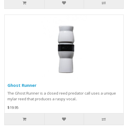
Ghost Runner
The Ghost Runner is a closed reed predator call uses a unique
mylar reed that produces a raspy vocal..
$19.95