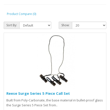
Product Compare (0)
Sort By:
Show:
Reese Surge Series 5 Piece Call Set
Built from Poly-Carbonate, the base material in bullet-proof glass
the Surge Series 5 Piece Set from..