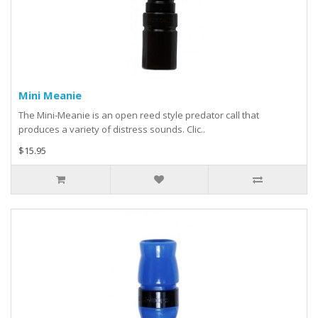
Mini Meanie
The Mini-Meanie is an open reed style predator call that
produces a variety of distress sounds. Clic..
$15.95