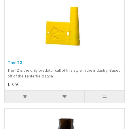
The T2
The T2 is the only predator call of this style in the industry. Based
off of the Tenterfield style ..
$15.95