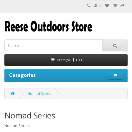
0 item(s) - $0.00
Categories
Nomad Series
Nomad Series
Nomad Series