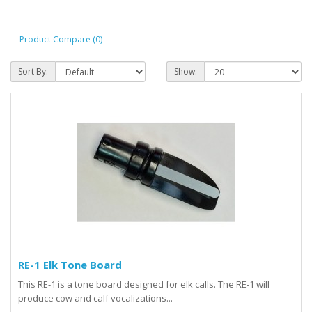
Product Compare (0)
Sort By:
Show:
RE-1 Elk Tone Board
This RE-1 is a tone board designed for elk calls. The RE-1 will
produce cow and calf vocalizations...