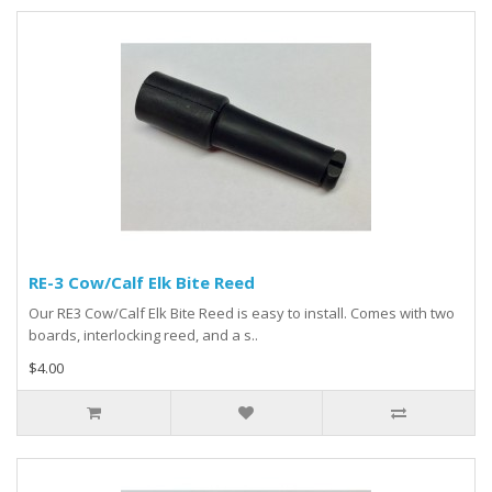
RE-3 Cow/Calf Elk Bite Reed
Our RE3 Cow/Calf Elk Bite Reed is easy to install. Comes with two
boards, interlocking reed, and a s..
$4.00