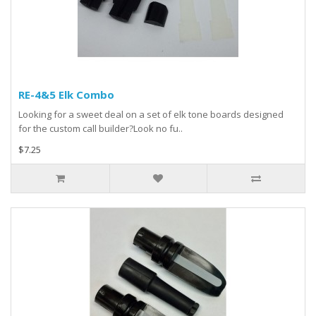
RE-4&5 Elk Combo
Looking for a sweet deal on a set of elk tone boards designed
for the custom call builder?Look no fu..
$7.25