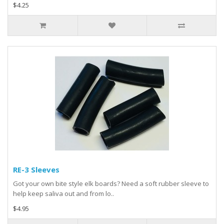
$4.25
RE-3 Sleeves
Got your own bite style elk boards? Need a soft rubber sleeve to
help keep saliva out and from lo..
$4.95