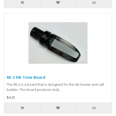
RE-2 Elk Tone Board
The RE-2 is a board that is designed for the elk hunter and call
builder. This board produces bull,..
$4.25