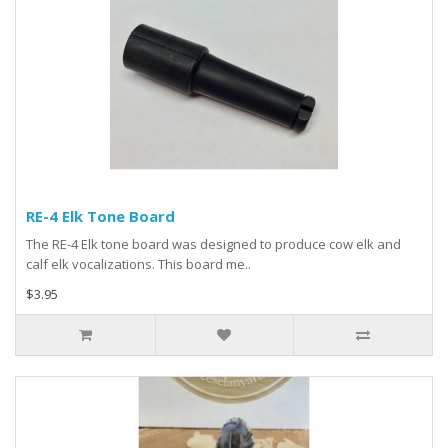
RE-4 Elk Tone Board
The RE-4 Elk tone board was designed to produce cow elk and
calf elk vocalizations. This board me..
$3.95