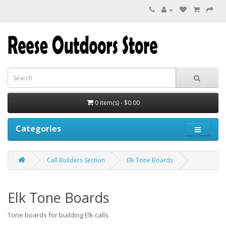
0 item(s) - $0.00
Categories
Call Builders Section
Elk Tone Boards
Elk Tone Boards
Tone boards for building Elk calls