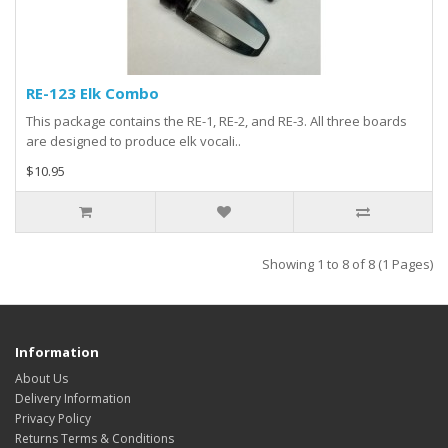
RE-123 Elk Combo
This package contains the RE-1, RE-2, and RE-3. All three boards
are designed to produce elk vocali..
$10.95
Showing 1 to 8 of 8 (1 Pages)
Information
About Us
Delivery Information
Privacy Policy
Returns Terms & Conditions