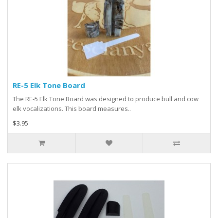
RE-5 Elk Tone Board
The RE-5 Elk Tone Board was designed to produce bull and cow
elk vocalizations. This board measures..
$3.95