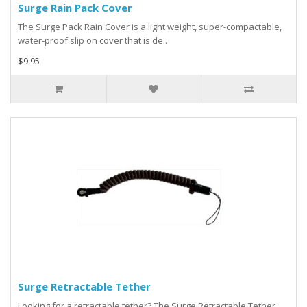
Surge Rain Pack Cover
The Surge Pack Rain Cover is a light weight, super-compactable,
water-proof slip on cover that is de..
$9.95
Surge Retractable Tether
Looking for a retractable tether? The Surge Retractable Tether