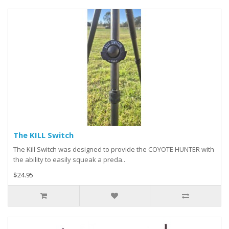
The KILL Switch
The Kill Switch was designed to provide the COYOTE HUNTER with
the ability to easily squeak a preda..
$24.95