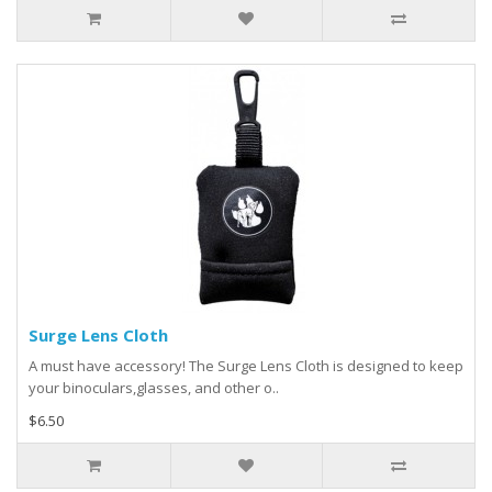
Surge Lens Cloth
A must have accessory! The Surge Lens Cloth is designed to keep
your binoculars,glasses, and other o..
$6.50