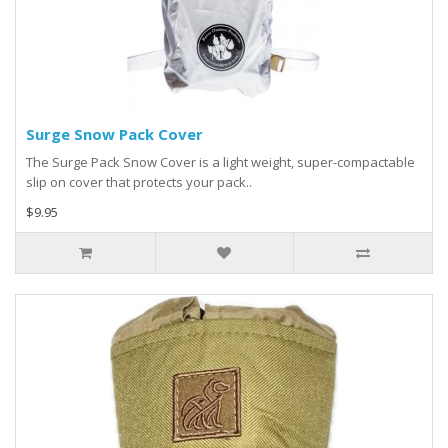
Surge Snow Pack Cover
The Surge Pack Snow Cover is a light weight, super-compactable
slip on cover that protects your pack..
$9.95