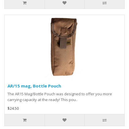
AR/15 mag, Bottle Pouch
The AR15 Mag/Bottle Pouch was designed to offer you more
carrying capacity at the ready! This pou..
$24.50