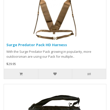
Surge Predator Pack HD Harness
With the Surge Predator Pack growing in popularity, more
outdoorsman are using our Pack for multiple..
$29.95