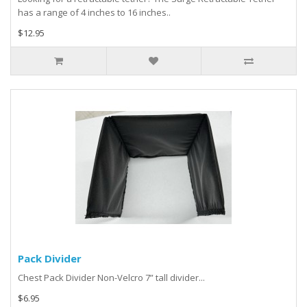
has a range of 4 inches to 16 inches..
$12.95
Pack Divider
Chest Pack Divider Non-Velcro 7” tall divider...
$6.95