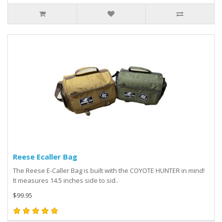
Reese Ecaller Bag
The Reese E-Caller Bag is built with the COYOTE HUNTER in mind!
It measures 14.5 inches side to sid..
$99.95