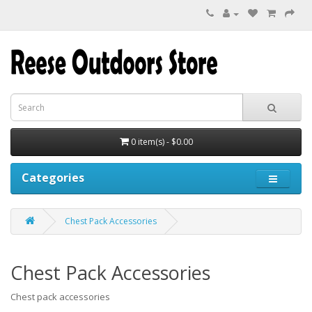
0 item(s) - $0.00
Categories
Chest Pack Accessories
Chest Pack Accessories
Chest pack accessories