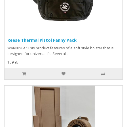
Reese Thermal Pistol Fanny Pack
WARNING! *This product features of a soft style holster that is
designed for universal fit. Several ..
$59.95