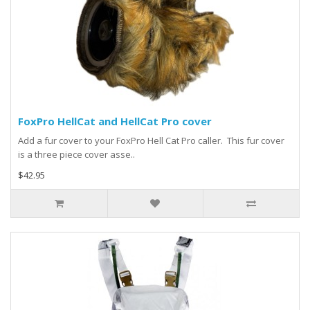
FoxPro HellCat and HellCat Pro cover
Add a fur cover to your FoxPro Hell Cat Pro caller. This fur cover
is a three piece cover asse..
$42.95