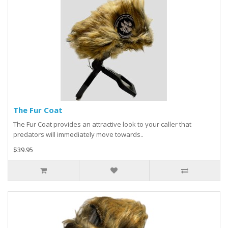
The Fur Coat
The Fur Coat provides an attractive look to your caller that
predators will immediately move towards..
$39.95