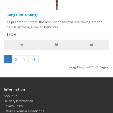
Surge Rifle Sling
As predator hunters, the amount of gear we are taking into the
field is growing. E-Caller, hand call..
$39.95
1
2
>
>|
Showing 1 to 20 of 24 (2 Pages)
Information
About Us
Delivery Information
Privacy Policy
Returns Terms & Conditions