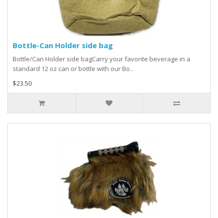
Bottle-Can Holder side bag
Bottle/Can Holder side bagCarry your favorite beverage in a
standard 12 oz can or bottle with our Bo..
$23.50