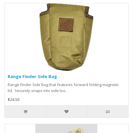
Range Finder Side Bag
Range Finder Side Bag that features forward folding magnetic
lid. Securely snaps into side loo..
$24.50