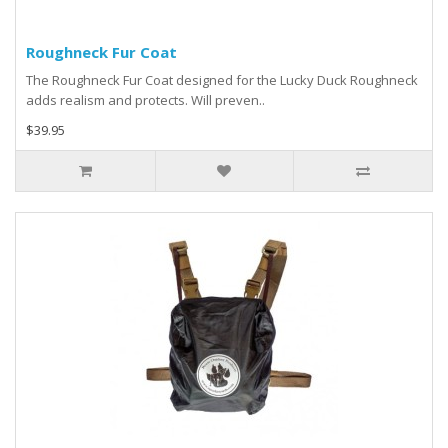
Roughneck Fur Coat
The Roughneck Fur Coat designed for the Lucky Duck Roughneck
adds realism and protects. Will preven..
$39.95