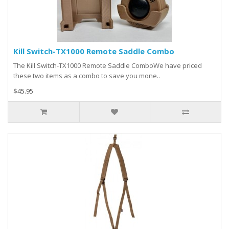
Kill Switch-TX1000 Remote Saddle Combo
The Kill Switch-TX1000 Remote Saddle ComboWe have priced
these two items as a combo to save you mone..
$45.95