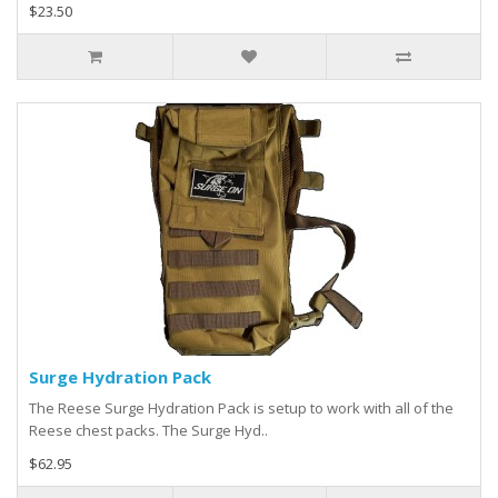
$23.50
Surge Hydration Pack
The Reese Surge Hydration Pack is setup to work with all of the
Reese chest packs. The Surge Hyd..
$62.95