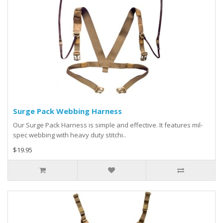
Surge Pack Webbing Harness
Our Surge Pack Harness is simple and effective. It features mil-
spec webbing with heavy duty stitchi..
$19.95