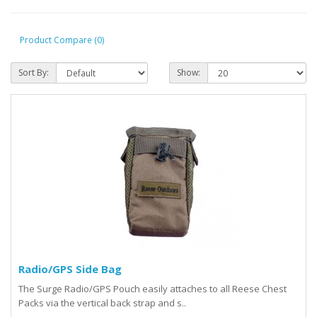
Product Compare (0)
Sort By:
Show:
Radio/GPS Side Bag
The Surge Radio/GPS Pouch easily attaches to all Reese Chest
Packs via the vertical back strap and s..