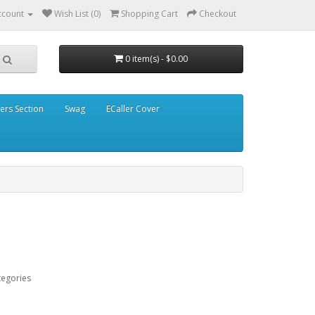
ccount
Wish List (0)
Shopping Cart
Checkout
0 item(s) - $0.00
ders Section
Swag
ECaller Cover
tegories