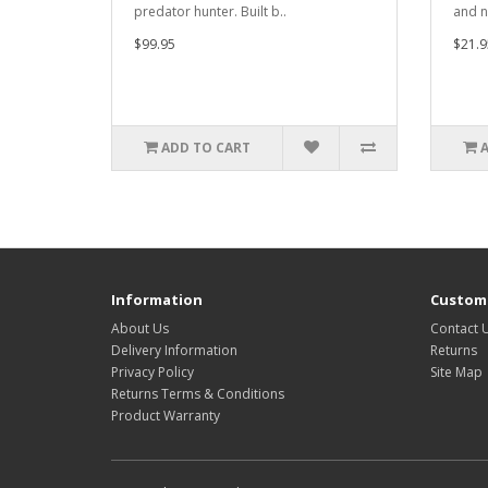
predator hunter. Built b..
and n
$99.95
$21.9
ADD TO CART
Information
Custome
About Us
Contact 
Delivery Information
Returns
Privacy Policy
Site Map
Returns Terms & Conditions
Product Warranty