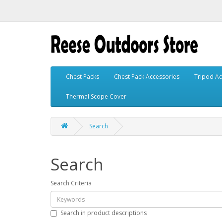
Chest Packs
Chest Pack Accessories
Tripod Ac
Thermal Scope Cover
Search
Search
Search Criteria
Search in product descriptions