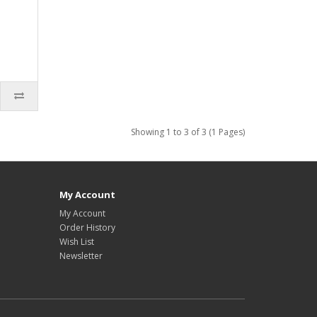
Showing 1 to 3 of 3 (1 Pages)
My Account
My Account
Order History
Wish List
Newsletter