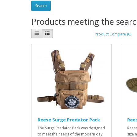
Products meeting the search
Product Compare (0)
Reese Surge Predator Pack
Ree
The Surge Predator Pack was designed
Reese
to meet the needs of the modern day
size f