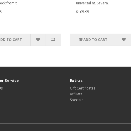
eck from t..
universal fit. Severa..
5
$105.95
ADD TO CART
ADD TO CART
r Service
Extras
Us
Gift Certificates
Affiliate
Specials