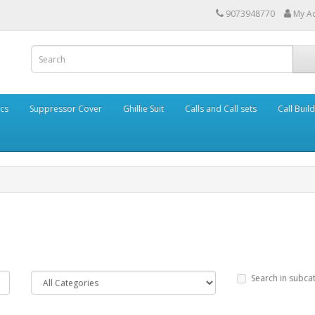
9073948770
My A
cs
Suppressor Cover
Ghillie Suit
Calls and Call sets
Call Buil
Search in subca