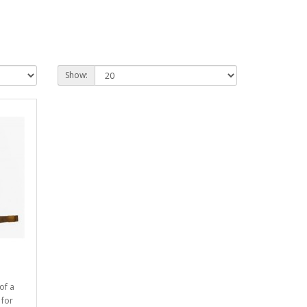
Show:
of a
 for