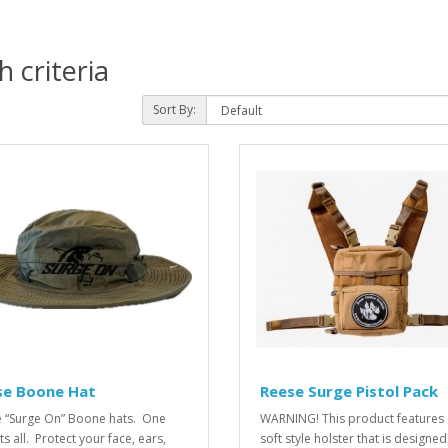
 criteria
Sort By:
se Boone Hat
Reese Surge Pistol Pack
 “Surge On” Boone hats. One
WARNING! This product features 
its all. Protect your face, ears,
soft style holster that is designed