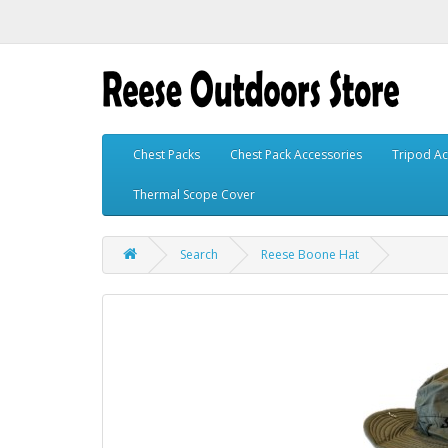
Chest Packs
Chest Pack Accessories
Tripod Ac
Thermal Scope Cover
Search
Reese Boone Hat