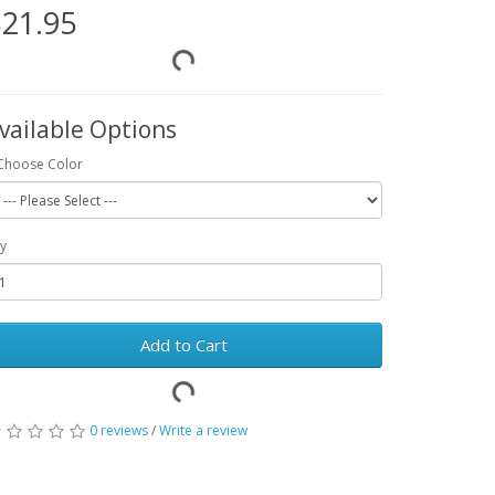
21.95
vailable Options
Choose Color
y
Add to Cart
0 reviews
/
Write a review