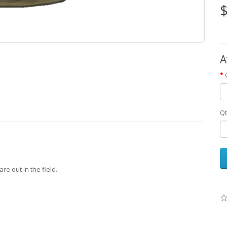
$
A
Qt
re out in the field.