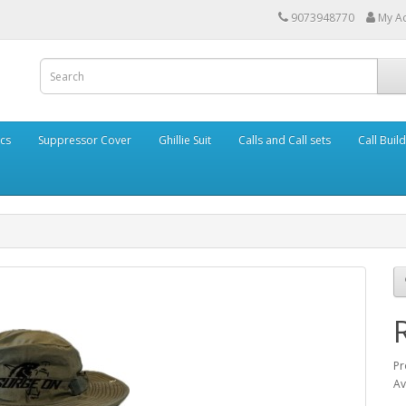
9073948770
My A
cs
Suppressor Cover
Ghillie Suit
Calls and Call sets
Call Buil
Pr
Av