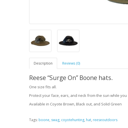
Description
Reviews (0)
Reese “Surge On” Boone hats.
One size fits all.
Protect your face, ears, and neck from the sun while you a
Available in Coyote Brown, Black out, and Solid Green
Tags:
boone
,
swag
,
coyotehunting
,
hat
,
reeseoutdoors