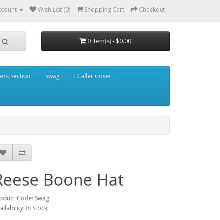
ccount
Wish List (0)
Shopping Cart
Checkout
0 item(s) - $0.00
ders Section
Swag
ECaller Cover
Reese Boone Hat
oduct Code: Swag
ailability: In Stock