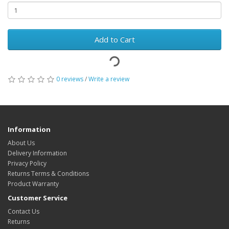
Add to Cart
0 reviews
/
Write a review
Information
About Us
Delivery Information
Privacy Policy
Returns Terms & Conditions
Product Warranty
Customer Service
Contact Us
Returns