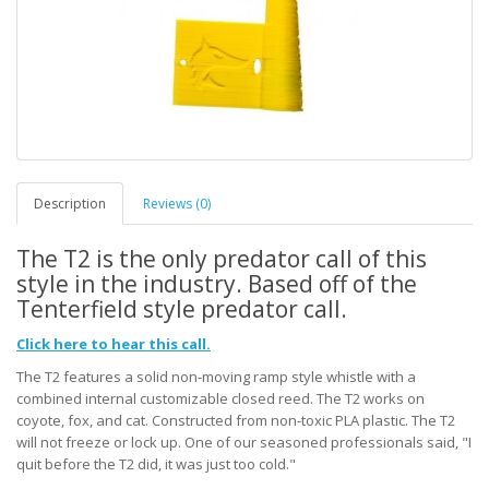
Description
Reviews (0)
The T2 is the only predator call of this
style in the industry. Based off of the
Tenterfield style predator call.
Click here to hear this call.
The T2 features a solid non-moving ramp style whistle with a
combined internal customizable closed reed. The T2 works on
coyote, fox, and cat. Constructed from non-toxic PLA plastic. The T2
will not freeze or lock up. One of our seasoned professionals said, "I
quit before the T2 did, it was just too cold."