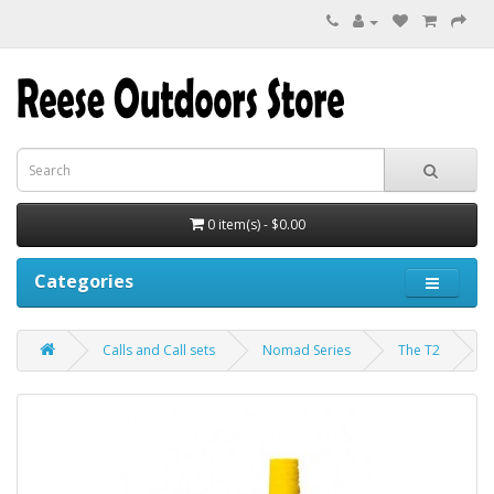
0 item(s) - $0.00
Categories
Calls and Call sets
Nomad Series
The T2