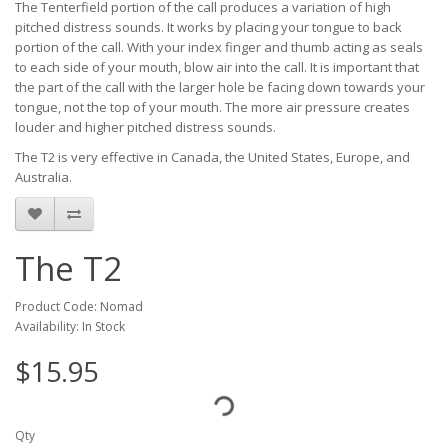
The Tenterfield portion of the call produces a variation of high
pitched distress sounds. It works by placing your tongue to back
portion of the call. With your index finger and thumb acting as seals
to each side of your mouth, blow air into the call. It is important that
the part of the call with the larger hole be facing down towards your
tongue, not the top of your mouth. The more air pressure creates
louder and higher pitched distress sounds.
The T2 is very effective in Canada, the United States, Europe, and
Australia.
The T2
Product Code: Nomad
Availability: In Stock
$15.95
Qty