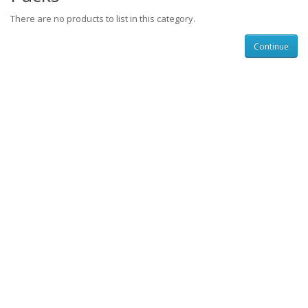
There are no products to list in this category.
Continue