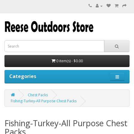
0 item(s) - $0.00
Categories
Chest Packs
Fishing-Turkey-All Purpose Chest Packs
Fishing-Turkey-All Purpose Chest
Packs