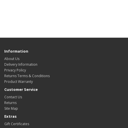
Information
About Us
Delivery Information
Privacy Policy
Returns Terms & Conditions
Product Warranty
Customer Service
Contact Us
Returns
Site Map
Extras
Gift Certificates